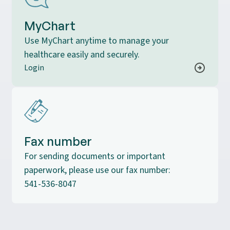
MyChart
Use MyChart anytime to manage your
healthcare easily and securely.
Login
Fax number
For sending documents or important
paperwork, please use our fax number:
541-536-8047