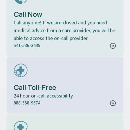
Call Now
Call anytime! If we are closed and you need
medical advice from a care provider, you will be
able to access the on-call provider.
541-536-3435
Call Toll-Free
24 hour on-call accessibility.
888-558-9674