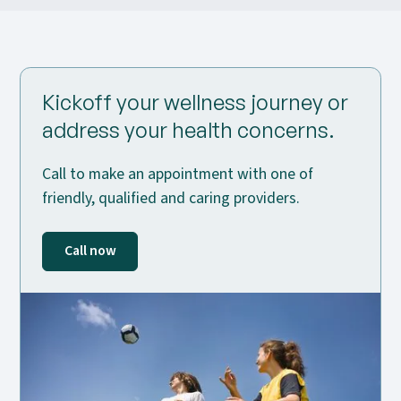
Kickoff your wellness journey or
address your health concerns.
Call to make an appointment with one of
friendly, qualified and caring providers.
Call now