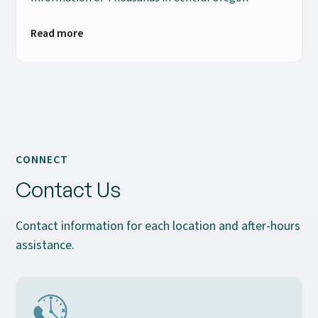
Read more
CONNECT
Contact Us
Contact information for each location and after-hours
assistance.