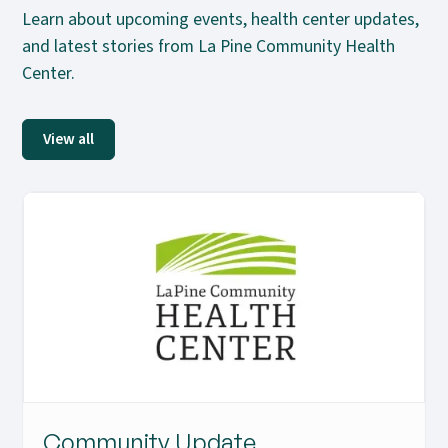
Learn about upcoming events, health center updates,
and latest stories from La Pine Community Health
Center.
View all
Community Update