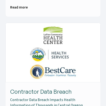
Read more
Contractor Data Breach
Contractor Data Breach Impacts Health
Information of Thousands in Central Oregon