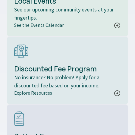
Local Events
See our upcoming community events at your
fingertips.
See the Events Calendar
Discounted Fee Program
No insurance? No problem! Apply for a
discounted fee based on your income.
Explore Resources