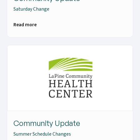
Saturday Change
Read more
Community Update
Summer Schedule Changes