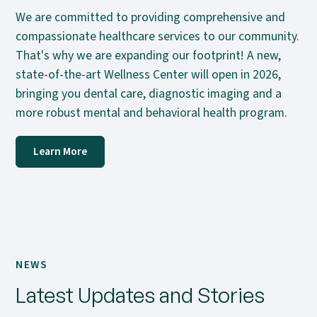
We are committed to providing comprehensive and
compassionate healthcare services to our community.
That's why we are expanding our footprint! A new,
state-of-the-art Wellness Center will open in 2026,
bringing you dental care, diagnostic imaging and a
more robust mental and behavioral health program.
Learn More
NEWS
Latest Updates and Stories