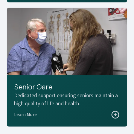
Senior Care
Dedicated support ensuring seniors maintain a
high quality of life and health.
Learn More