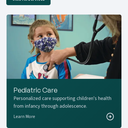
Pediatric Care
Personalized care supporting children's health
from infancy through adolescence.
Learn More