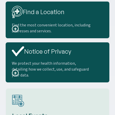
Find a Location
Find the most convenient location, including
addresses and services.
Notice of Privacy
We protect your health information,
detailing how we collect, use, and safeguard
your data.