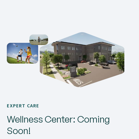
EXPERT CARE
Wellness Center: Coming
Soon!