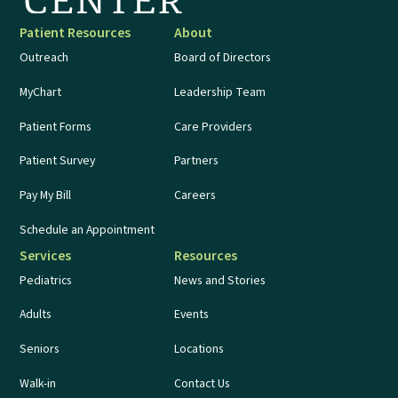
Patient Resources
About
Outreach
Board of Directors
MyChart
Leadership Team
Patient Forms
Care Providers
Patient Survey
Partners
Pay My Bill
Careers
Schedule an Appointment
Services
Resources
Pediatrics
News and Stories
Adults
Events
Seniors
Locations
Walk-in
Contact Us