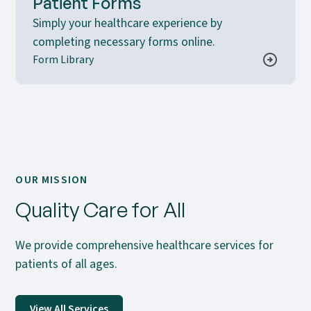
Patient Forms
Simply your healthcare experience by
completing necessary forms online.
Form Library
OUR MISSION
Quality Care for All
We provide comprehensive healthcare services for
patients of all ages.
View All Services