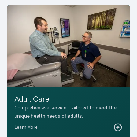
Adult Care
Comprehensive services tailored to meet the
unique health needs of adults.
Learn More