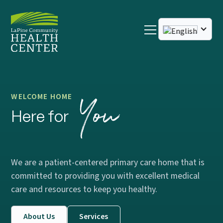
You
WELCOME HOME
Here for
We are a patient-centered primary care home that is
committed to providing you with excellent medical
care and resources to keep you healthy.
About Us
Services