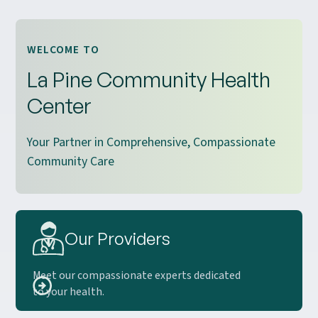
WELCOME TO
La Pine Community Health
Center
Your Partner in Comprehensive, Compassionate
Community Care
Our Providers
Meet our compassionate experts dedicated
to your health.