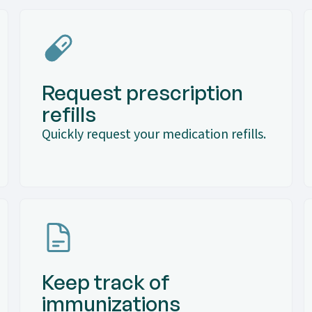
Request prescription
refills
Quickly request your medication refills.
Keep track of
immunizations