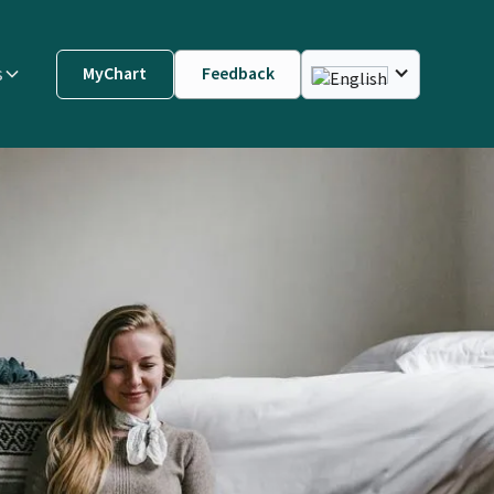
s
MyChart
Feedback