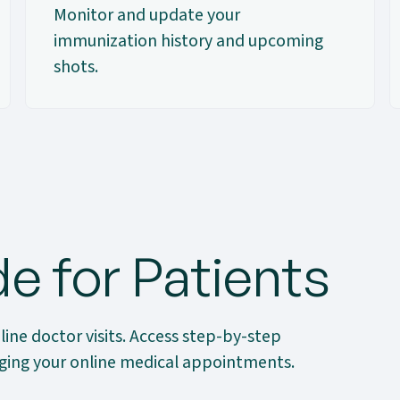
Monitor and update your
immunization history and upcoming
shots.
e for Patients
line doctor visits. Access step-by-step
naging your online medical appointments.