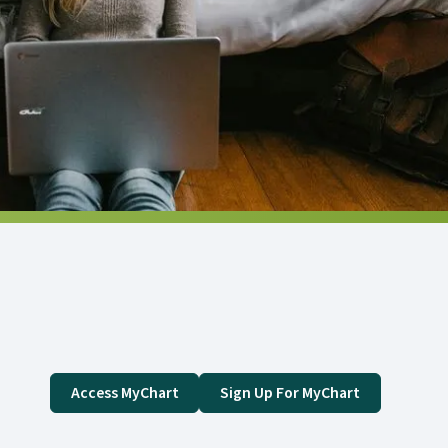
Access MyChart
Sign Up For MyChart