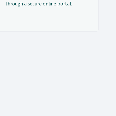
through a secure online portal.