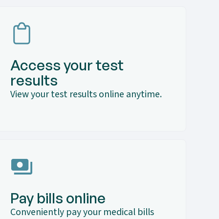
Access your test
results
View your test results online anytime.
Pay bills online
Conveniently pay your medical bills