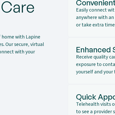
 Care
Convenien
Easily connect wi
anywhere with an 
or take extra time
f home with Lapine
. Our secure, virtual
Enhanced 
onnect with your
Receive quality c
exposure to contag
yourself and your 
Quick Appo
Telehealth visits 
to see a provider