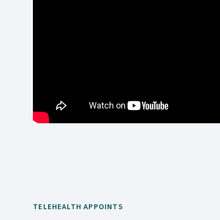
TELEHEALTH APPOINTS