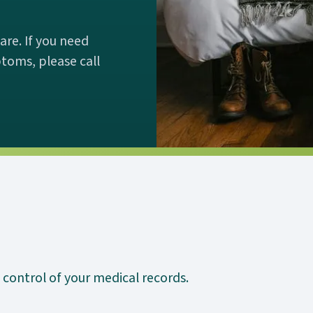
re. If you need
toms, please call
 control of your medical records.