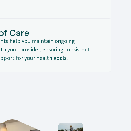
 of Care
nts help you maintain ongoing
h your provider, ensuring consistent
pport for your health goals.