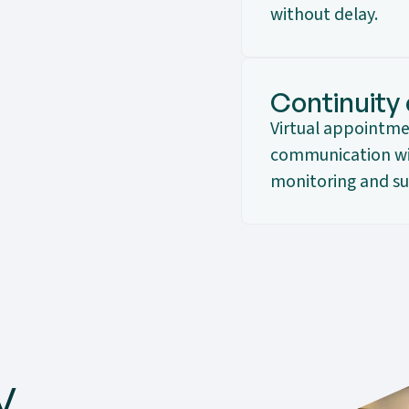
without delay.
Continuity
Virtual appointme
communication wit
monitoring and su
y