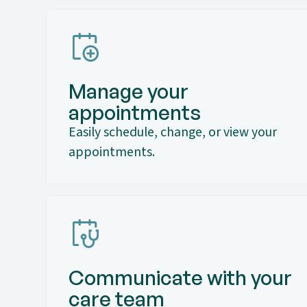
Manage your
appointments
Easily schedule, change, or view your
appointments.
Communicate with your
care team