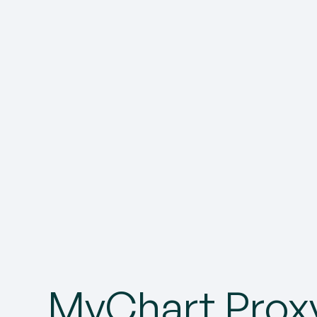
MyChart Prox