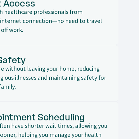
t Access
th healthcare professionals from
internet connection—no need to travel
 off work.
Safety
are without leaving your home, reducing
ious illnesses and maintaining safety for
family.
intment Scheduling
often have shorter wait times, allowing you
 sooner, helping you manage your health