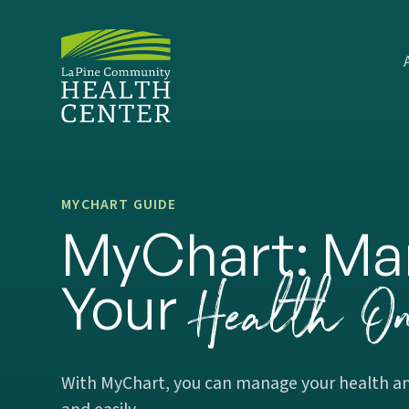
MYCHART GUIDE
MyChart: Ma
Health On
Your
With MyChart, you can manage your health an