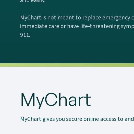
and easily.
MyChart is not meant to replace emergency ca
immediate care or have life-threatening symp
911.
MyChart
MyChart gives you secure online access to and