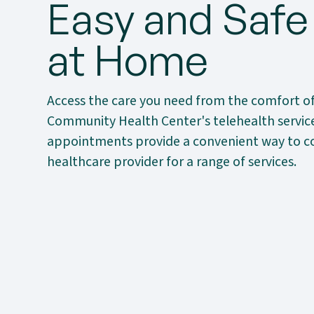
Easy and Safe
at Home
Access the care you need from the comfort o
Community Health Center's telehealth services
appointments provide a convenient way to c
healthcare provider for a range of services.