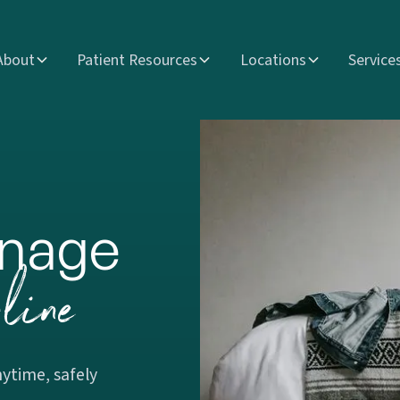
About
Patient Resources
Locations
Service
nage
line
ytime, safely