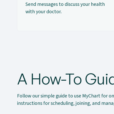
Send messages to discuss your health
with your doctor.
A How-To Guid
Follow our simple guide to use MyChart for on
instructions for scheduling, joining, and ma