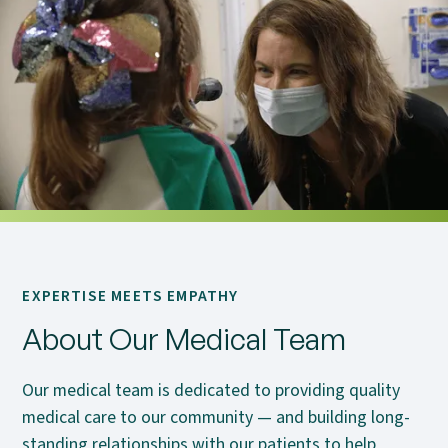
EXPERTISE MEETS EMPATHY
About Our Medical Team
Our medical team is dedicated to providing quality
medical care to our community — and building long-
standing relationships with our patients to help