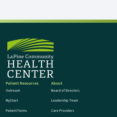
Patient Resources
About
Outreach
Board of Directors
MyChart
Leadership Team
Patient Forms
Care Providers