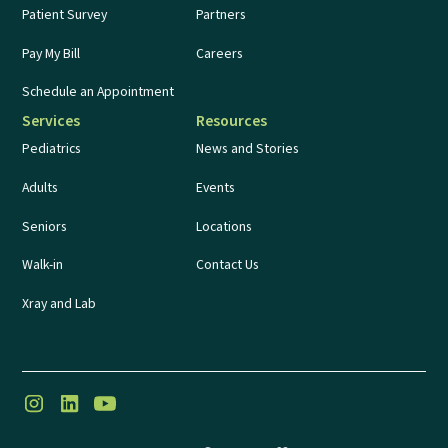
Patient Survey
Partners
Pay My Bill
Careers
Schedule an Appointment
Services
Resources
Pediatrics
News and Stories
Adults
Events
Seniors
Locations
Walk-in
Contact Us
Xray and Lab