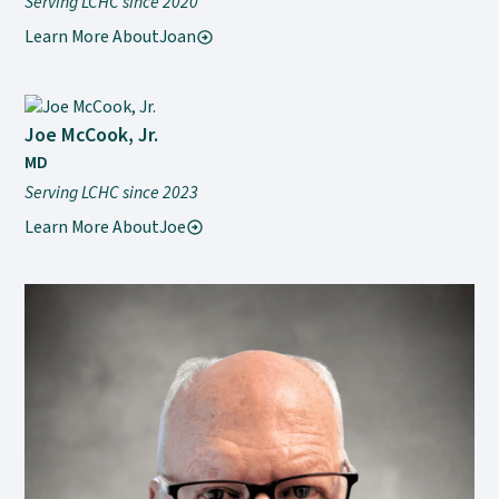
Serving LCHC since 2020
Learn More About
Joan
Joe McCook, Jr.
MD
Serving LCHC since 2023
Learn More About
Joe