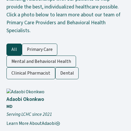
provide the best, individualized healthcare possible.
Click a photo below to learn more about our team of
Primary Care Providers and Behavioral Health
Specialists.
All
Primary Care
Mental and Behavioral Health
Clinical Pharmacist
Dental
Adaobi Okonkwo
MD
Serving LCHC since 2021
Learn More About
Adaobi