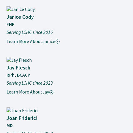
Janice Cody
FNP
Serving LCHC since 2016
Learn More About
Janice
Jay Flesch
RPh, BCACP
Serving LCHC since 2023
Learn More About
Jay
Joan Friderici
MD