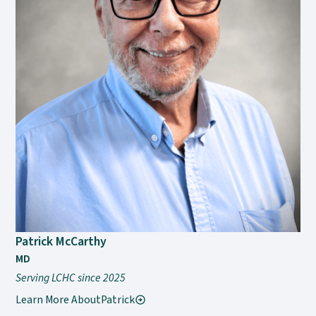
Patrick McCarthy
MD
Serving LCHC since 2025
Learn More About
Patrick