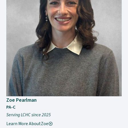
Zoe Pearlman
PA-C
Serving LCHC since 2025
Learn More About
Zoe