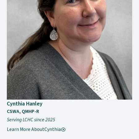
Cynthia Hanley
CSWA, QMHP-R
Serving LCHC since 2025
Learn More About
Cynthia