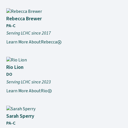
Rebecca Brewer
PA-C
Serving LCHC since 2017
Learn More About
Rebecca
Rio Lion
DO
Serving LCHC since 2023
Learn More About
Rio
Sarah Sperry
PA-C