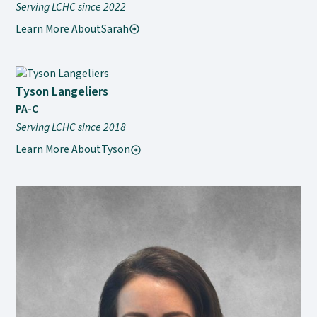
Serving LCHC since 2022
Learn More About
Sarah
Tyson Langeliers
PA-C
Serving LCHC since 2018
Learn More About
Tyson