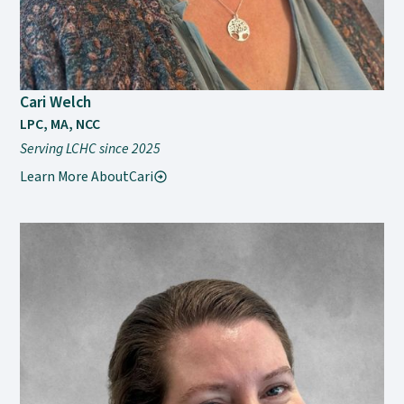
Cari Welch
LPC, MA, NCC
Serving LCHC since 2025
Learn More About
Cari