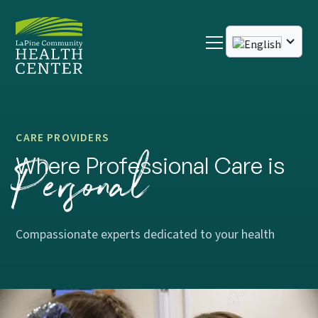
CARE PROVIDERS
Personal
Where Professional Care is
Compassionate experts dedicated to your health