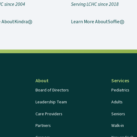
HC since 2004
Serving LCHC since 2018
e About
Kindra
Learn More About
Soffie
About
Services
Board of Directors
Pediatrics
Leadership Team
Adults
Care Providers
Seniors
Partners
Walk-in