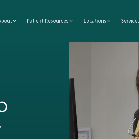
About
Patient Resources
Locations
Service
o
s