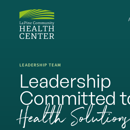
LEADERSHIP TEAM
Leadership
Committed t
Health Solution