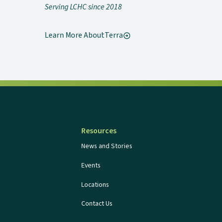
Serving LCHC since 2018
Learn More About
Terra
Resources
News and Stories
Events
Locations
Contact Us