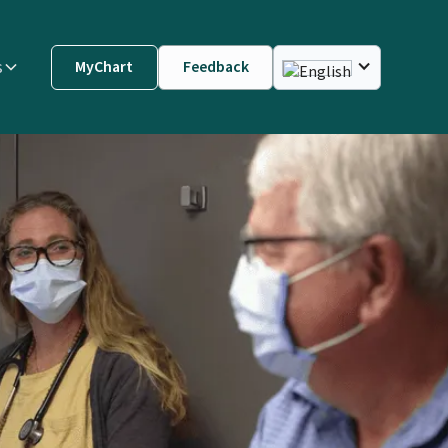
s
MyChart
Feedback