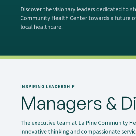
Discover the visionary leaders dedicated to st
Community Health Center towards a future of
local healthcare.
INSPIRING LEADERSHIP
Managers & Di
The executive team at La Pine Community He
innovative thinking and compassionate service