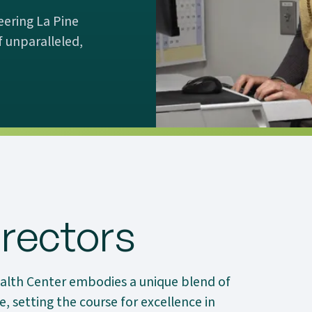
eering La Pine
 unparalleled,
rectors
alth Center embodies a unique blend of
, setting the course for excellence in