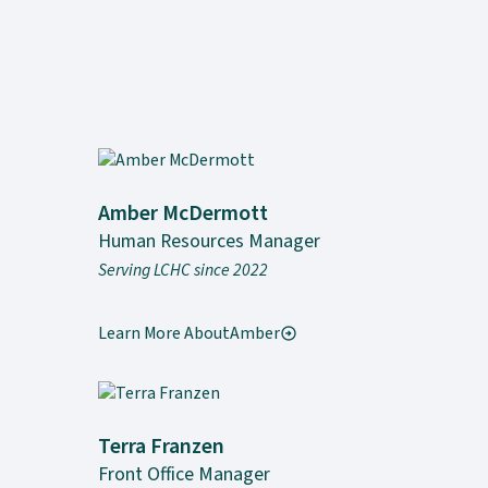
Amber McDermott
Human Resources Manager
Serving LCHC since 2022
Learn More About
Amber
Terra Franzen
Front Office Manager