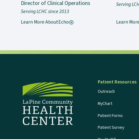
Director of Clinical Operations
Serving LC
Serving LCHC since 2013
Learn More About
Echo
Learn Mor
Patient Resources
Outreach
MyChart
Patient Forms
Patient Survey