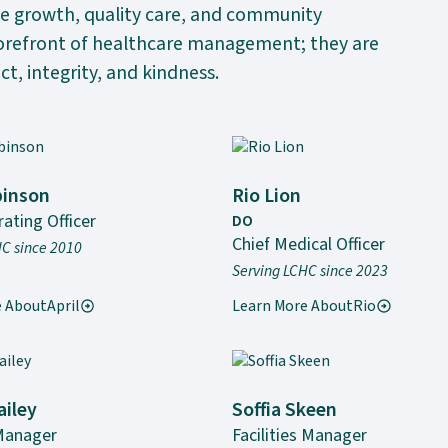
le growth, quality care, and community
forefront of healthcare management; they are
ct, integrity, and kindness.
binson
Rio Lion
ating Officer
DO
Chief Medical Officer
HC since 2010
Serving LCHC since 2023
e About
April
Learn More About
Rio
ailey
Soffia Skeen
Manager
Facilities Manager