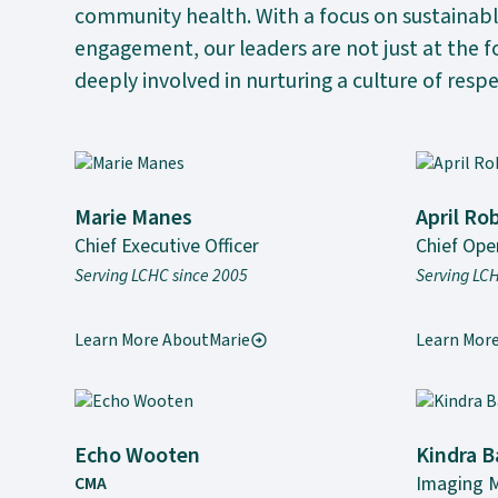
community health. With a focus on sustainab
engagement, our leaders are not just at the 
deeply involved in nurturing a culture of respe
Marie Manes
April Ro
Chief Executive Officer
Chief Oper
Serving LCHC since 2005
Serving LC
Learn More About
Marie
Learn Mor
Echo Wooten
Kindra B
Imaging 
CMA