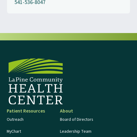
541-536-8047
Patient Resources
About
Outreach
Board of Directors
MyChart
Leadership Team