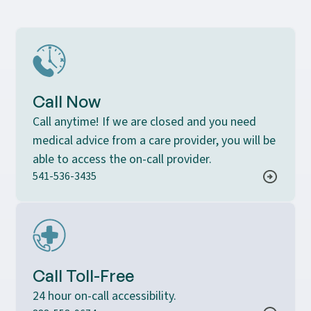
Call Now
Call anytime! If we are closed and you need
medical advice from a care provider, you will be
able to access the on-call provider.
541-536-3435
Call Toll-Free
24 hour on-call accessibility.