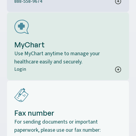
888-558-9674
MyChart
Use MyChart anytime to manage your
healthcare easily and securely.
Login
Fax number
For sending documents or important
paperwork, please use our fax number: