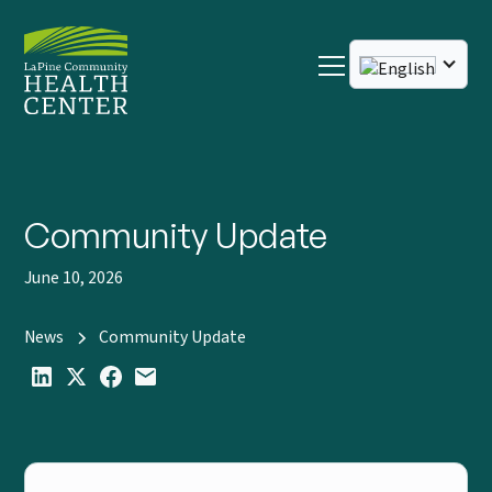
Community Update
June 10, 2026
News
Community Update