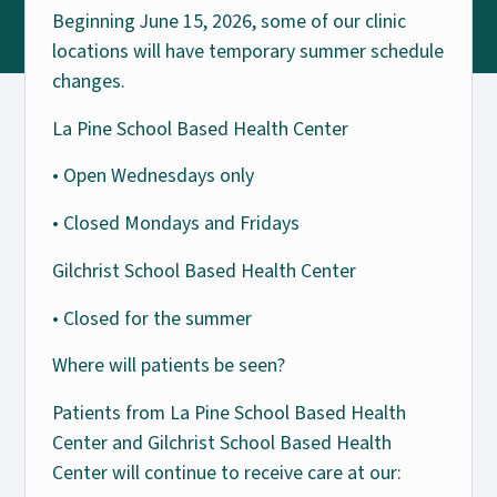
Beginning June 15, 2026, some of our clinic
locations will have temporary summer schedule
changes.
La Pine School Based Health Center
• Open Wednesdays only
• Closed Mondays and Fridays
Gilchrist School Based Health Center
• Closed for the summer
Where will patients be seen?
Patients from La Pine School Based Health
Center and Gilchrist School Based Health
Center will continue to receive care at our: