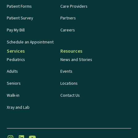
Patient Forms
Care Providers
Patient Survey
Partners
Pay My Bill
Careers
Schedule an Appointment
Services
Resources
Pediatrics
News and Stories
Adults
Events
Seniors
Locations
Walk-in
Contact Us
Xray and Lab