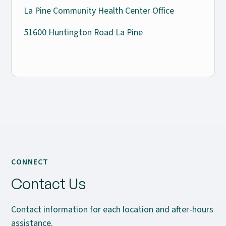
La Pine Community Health Center Office
51600 Huntington Road La Pine
CONNECT
Contact Us
Contact information for each location and after-hours
assistance.